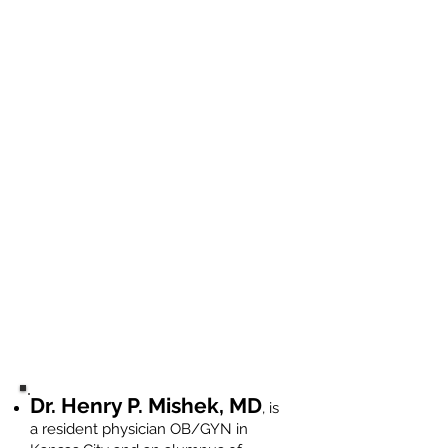
Dr. Henry P. Mishek, MD
, is
a resident physician OB/GYN in