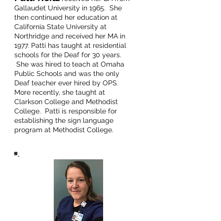
Gallaudet University in 1965. She
then continued her education at
California State University at
Northridge and received her MA in
1977. Patti has taught at residential
schools for the Deaf for 30 years.
She was hired to teach at Omaha
Public Schools and was the only
Deaf teacher ever hired by OPS.
More recently, she taught at
Clarkson College and Methodist
College. Patti is responsible for
establishing the sign language
program at Methodist College.