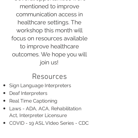
mentioned to improve
communication access in
healthcare settings. The
workshop this month will
focus on resources available
to improve healthcare
outcomes. We hope you will
join us!
Resources​
Sign Language Interpreters
Deaf Interpreters
Real Time Captioning
Laws - ADA, ACA, Rehabilitation
Act, Interpreter Licensure
COVID - 19 ASL VIdeo Series - CDC