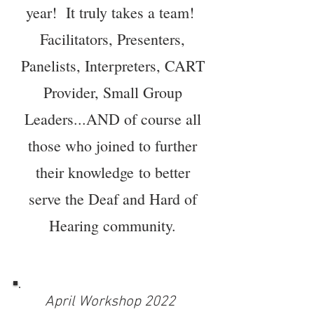
year! It truly takes a team!
Facilitators,
Presenters
,
Panelists, Interpreters, CART
Provider, Small Group
Leaders...AND of course all
those who joined to further
their
knowledge
to better
serve the Deaf and Hard of
Hearing community.
April Workshop 2022