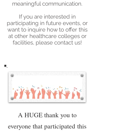
meaningful communication.
If you are interested in
participating in future events, or
want to inquire how to offer this
at other healthcare colleges or
facilities, please contact us!
A HUGE thank you to
everyone that
participated
this