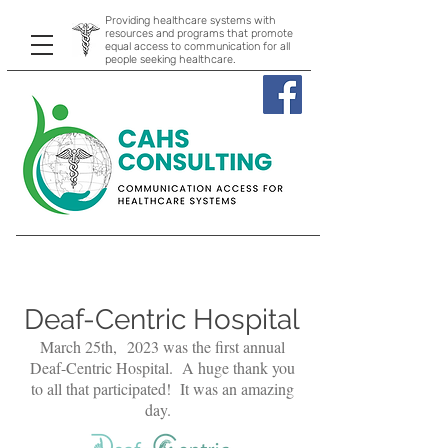
Providing healthcare systems with
resources and programs that promote
equal access to communication for all
people seeking healthcare.
Deaf-Centric Hospital
March 25th,
2023 was the first annual
Deaf-Centric Hospital. A huge thank you
to all that participated! It was an amazing
day.