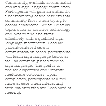
Community,
available
accommodati
ons and sign language instruction
.
Participants will gain an authentic
understanding of the barriers this
community faces when trying to
access healthcare. We will discuss
topics such as assistive technology
and how to find and work
effectively with a qualified sign
language interpreter. Because
patient-centered care is
communication-based, participants
will learn sign language basics as
well as commonly used medical
sign language. The goal is to
reduce disparities and improve
healthcare outcomes. Upon
completion, participants will feel
more at ease when interacting
with patients who are Deaf/hard of
hearing.