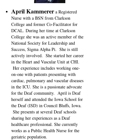
April Kammerer
a Registered
Nurse with a BSN from Clarkson
College and former Co-Facilitator for
DCAL. During her time at Clarkson
College she was an active member of the
National Society for Leadership and
Success, Sigma Alpha Pi. She is still
actively involved. She started her career
in the Heart and Vascular Unit at CHI.
Her experience includes working one-
on-one with patients presenting with
cardiac, pulmonary and vascular diseases
in the ICU. She is a passionate advocate
for the Deaf community. April is Deaf
herself and attended the Iowa School for
the Deaf (ISD) in Council Bluffs, Iowa.
She presents at several Deaf schools
sharing her experiences as a Deaf
healthcare professional. She currently
works as a Public Health Nurse for the
geriatric population.