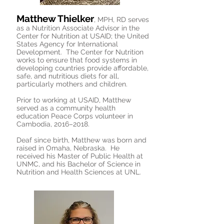
Matthew Thielker
, MPH, RD serves
as a Nutrition Associate Advisor in the
Center for Nutrition at USAID; the United
States Agency for International
Development. The Center for Nutrition
works to ensure that food systems in
developing countries provide affordable,
safe, and nutritious diets for all,
particularly mothers and children.
Prior to working at USAID, Matthew
served as a community health
education Peace Corps volunteer in
Cambodia, 2016–2018.
Deaf since birth, Matthew was born and
raised in Omaha, Nebraska. He
received his Master of Public Health at
UNMC, and his Bachelor of Science in
Nutrition and Health Sciences at UNL.