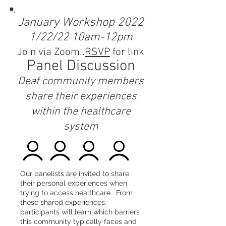
January Workshop 2022
1/22/22 10am-12pm
Join via Zoom..
RSVP
for link
Panel Discussion
Deaf community members
share their experiences
within the healthcare
system
Our panelists are invited to share
their personal experiences when
trying to access healthcare. From
these shared experiences,
participants will learn which barriers
this community typically faces and