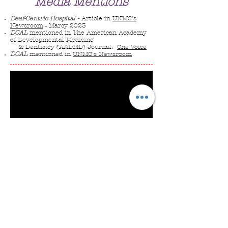
Media Mentions
Deaf-Centric Hospital
-
Article in
UNMC's
Newsroom
- Marcy 2023
DCA
L
mentioned in The American Academy
of Developmental Medicine
& Dentistry (AADMD) Journal:
One Voice
DCAL
mentioned in
UNMC's Newsroom
Approximately 9% to 10% of Americans
have hearing loss, making it the second
most common disability in the United
States. Regardless of hearing loss level,