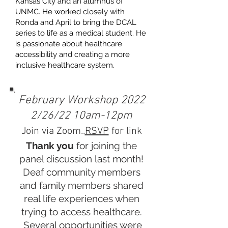
Kansas City and an alumnus of
UNMC. He worked closely with
Ronda and April to bring the DCAL
series to life as a medical student. He
is passionate about healthcare
accessibility and creating a more
inclusive healthcare system.
February Workshop 2022
2/26/22 10am-12pm
Join via Zoom..
RSVP
for link
Thank you
for joining the
panel discussion last month!
Deaf community members
and family members shared
real life experiences when
trying to access healthcare.
Several opportunities were