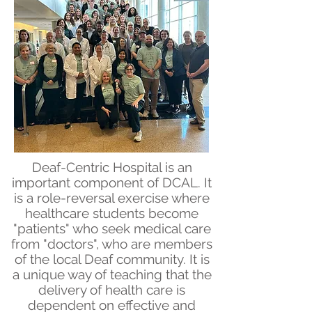
Deaf-Centric Hospital is an
important component of DCAL. It
is a role-reversal exercise where
healthcare students become
"patients" who seek medical care
from "doctors", who are members
of the local Deaf community. It is
a unique way of teaching that the
delivery of health care is
dependent on effective and