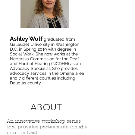
Ashley Wulf
graduated from
Gallaudet University in Washington
D.C. in Spring 2019 with degree in
Social Work. She now works at the
Nebraska Commission for the Deaf
and Hard of Hearing (NCDHH) as an
Advocacy Specialist. She provides
advocacy services in the Omaha area
and 7 different counties including
Douglas county.
ABOUT
An innovative workshop series
that provides participants insight
into the Deaf