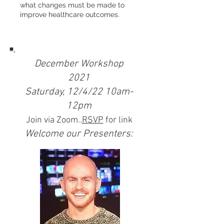
what changes must be made to
improve healthcare outcomes.
December Workshop
2021
Saturday, 12/4/22 10am-
12pm
Join via Zoom..
RSVP
for link
Welcome our Presenters: