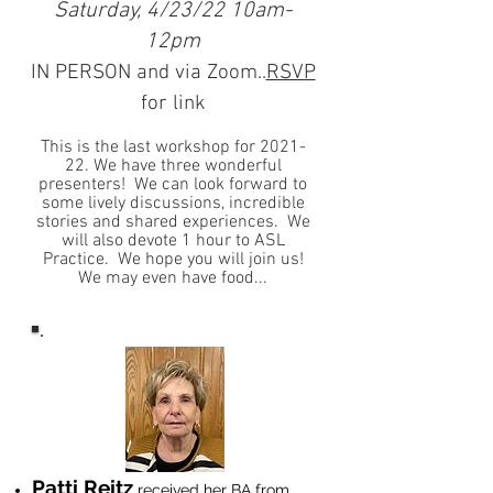
Saturday, 4/23/22 10am-
12pm
IN PERSON and via Zoom..
RSVP
for link
This is the last workshop for 2021-
22. We have three wonderful
presenters! We can look forward to
some lively discussions, incredible
stories and shared experiences. We
will also devote 1 hour to ASL
Practice. We hope you will join us!
We may even have food...
Patti Reitz
received her BA from