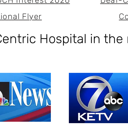
DCH Interest 2026
Deaf-C
ional Flyer
Co
entric Hospital in the