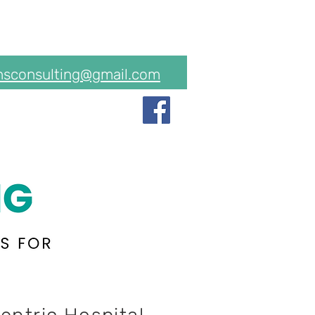
hsconsulting@gmail.com