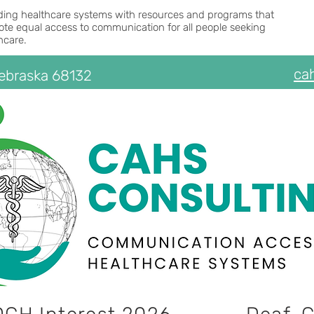
ding healthcare systems with resources and programs that
te equal access to communication for all people seeking
hcare.
ca
Nebraska 68132