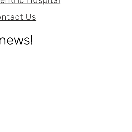
entric Hospital
ntact Us
 news!