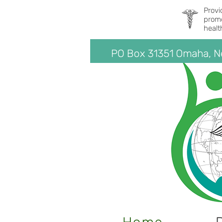
Provi
promo
healt
PO Box 31351 Omaha, 