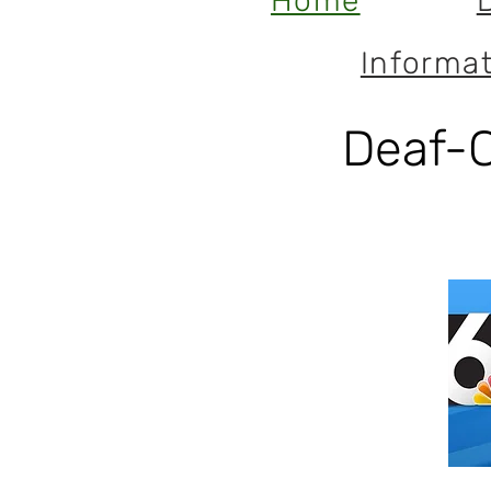
Home
Informat
Deaf-C