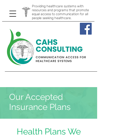
Providing healthcare systems with
resources and programs that promote
equal access to communication for all
people seeking healthcare.
Our Accepted
Insurance Plans
Health Plans We