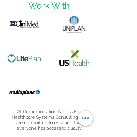
Work With
At Communication Access For
Healthcare Systems Consulting, we
are committed to ensuring that
everyone has access to quality
healthcare. We accept a variety of