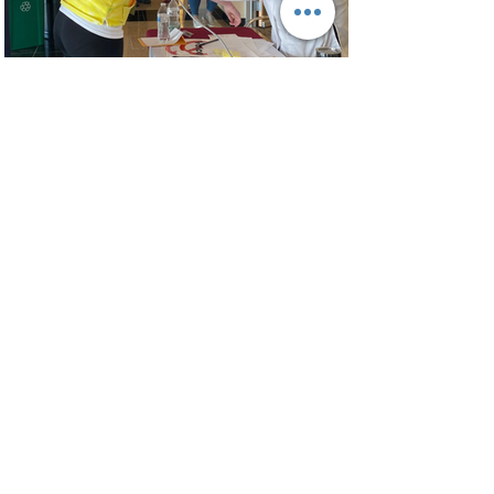
Improving Communication
Access in Healthcare
In Progress
Learn More
Training and Consulting
In Progress