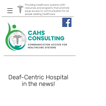
Providing healthcare systems with
resources and programs that promote
equal access to communication for all
people seeking healthcare.
Deaf-Centric Hospital
in the news!